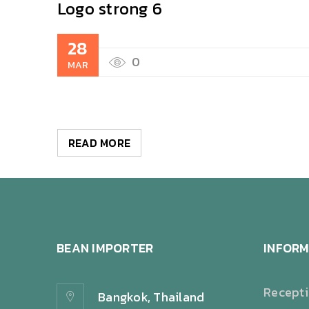
Logo strong 6
28
0
MAR
READ MORE
BEAN IMPORTER
INFORM
Recept
Bangkok, Thailand