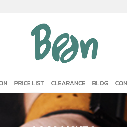
ION
PRICE LIST
CLEARANCE
BLOG
CON