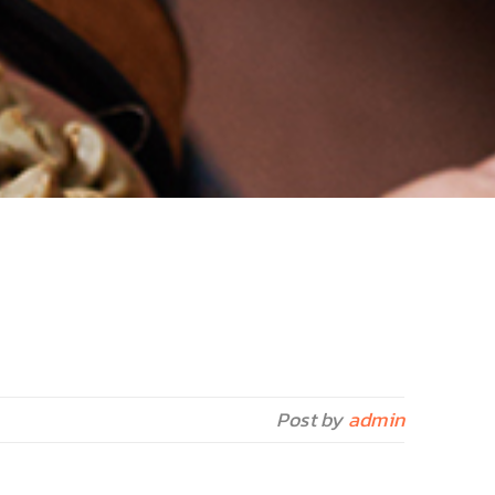
Post by
admin