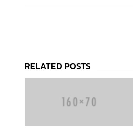
RELATED POSTS