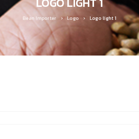
LOGO LIGHT 1
Bean Importer
›
Logo
›
Logo light 1