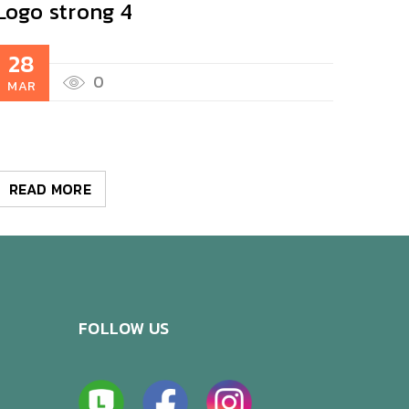
Logo strong 4
Logo
28
28
0
MAR
MAR
READ MORE
REA
FOLLOW US