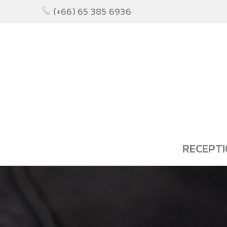
(+66) 65 385 6936
RECEPT