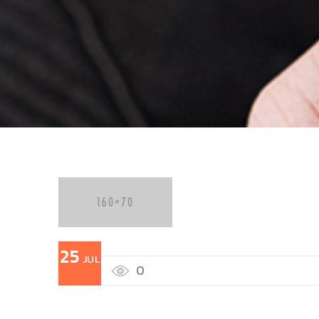
25
JUL
0