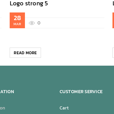
Logo strong 5
28
0
MAR
READ MORE
ATION
CUSTOMER SERVICE
ion
Cart