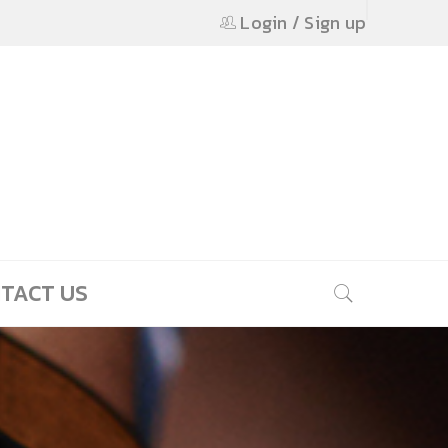
Login
/
Sign up
TACT US