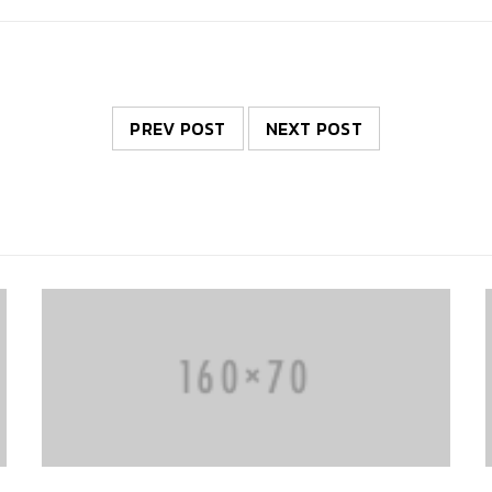
PREV POST
NEXT POST