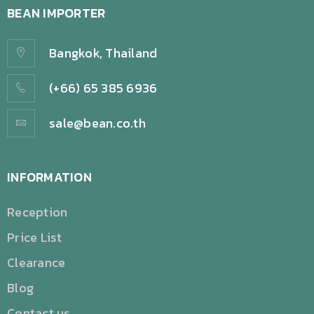
BEAN IMPORTER
Bangkok, Thailand
(+66) 65 385 6936
sale@bean.co.th
INFORMATION
Reception
Price List
Clearance
Blog
Contact us