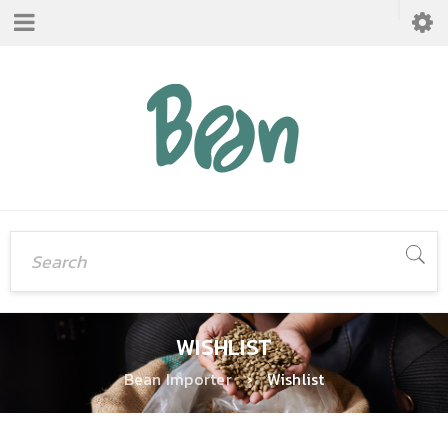
WISHLIST
Bean Importer
›
Wishlist