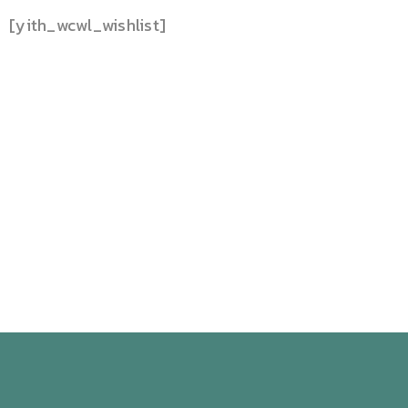
[yith_wcwl_wishlist]