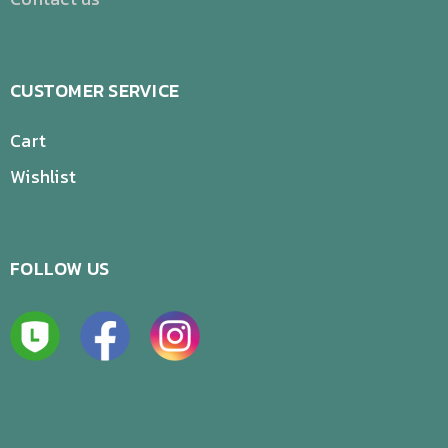
CUSTOMER SERVICE
Cart
Wishlist
FOLLOW US