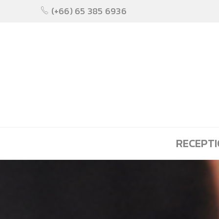
(+66) 65 385 6936
RECEPT