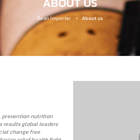
ABOUT US
Bean Importer
›
About us
 prevention nutrition
 results global leaders
ial change free
rian relief health fight