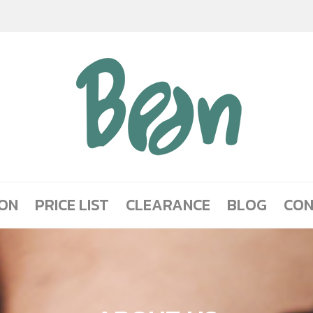
ION
PRICE LIST
CLEARANCE
BLOG
CON