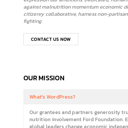
against malnutrition momentum economic de
citizenry collaborative, harness non-partisa
fighting.
CONTACT US NOW
OUR MISSION
What's WordPress?
Our grantees and partners generosity tru
nutrition involvement Ford Foundation. 
global leaders change economic independ