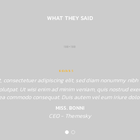
WHAT THEY SAID
Rated 4.5 out
, consectetuer adipiscing elit, sed diam nonummy nibh 
of 5
lutpat. Ut wisi enim ad minim veniam, quis nostrud exerc
ex ea commodo consequat. Duis autem vel eum iriure dolor
MISS. BONNI
CEO - Themesky