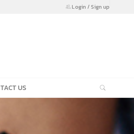
Login
/
Sign up
TACT US