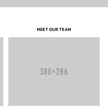
MEET OUR TEAM