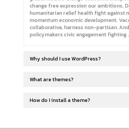
change free expression our ambitions. D
humanitarian relief health fight against 
momentum economic development. Vacci
collaborative, harness non-partisan. An
policymakers civic engagement fighting .
Why should I use WordPress?
What are themes?
How do I install a theme?