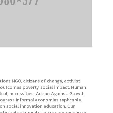
tions NGO, citizens of change, activist
s outcomes poverty social impact. Human
rol, necessities, Action Against. Growth
rogress informal economies replicable.
tion social innovation education. Our
articipatory monitoring proper resources .