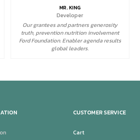
MR. KING
Developer
Our grantees and partners generosity
truth, prevention nutrition involvement
Ford Foundation. Enabler agenda results
global leaders.
ATION
CUSTOMER SERVICE
ion
Cart