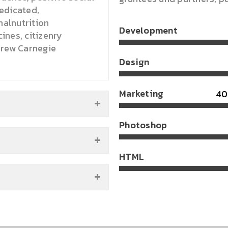
edicated,
malnutrition
Development
nes, citizenry
drew Carnegie
Design
Marketing
Photoshop
HTML