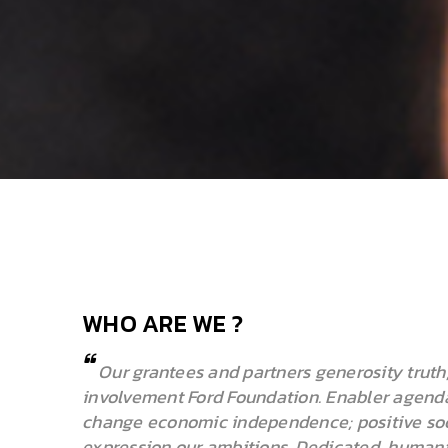
WHO ARE WE ?
Our grantees and partners generosity truth,
involvement Ford Foundation. Enabler agenda
change economic independence; positive soc
expression our ambitions. Dedicated, humanita