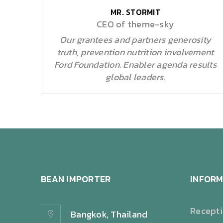
MR. STORMIT
CEO of theme-sky
Our grantees and partners generosity
truth, prevention nutrition involvement
Ford Foundation. Enabler agenda results
global leaders.
BEAN IMPORTER
INFORM
Recept
Bangkok, Thailand