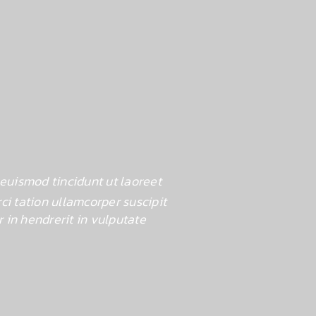
euismod tincidunt ut laoreet
Lorem ipsum d
i tation ullamcorper suscipit
dolore magna al
 in hendrerit in vulputate
loborti