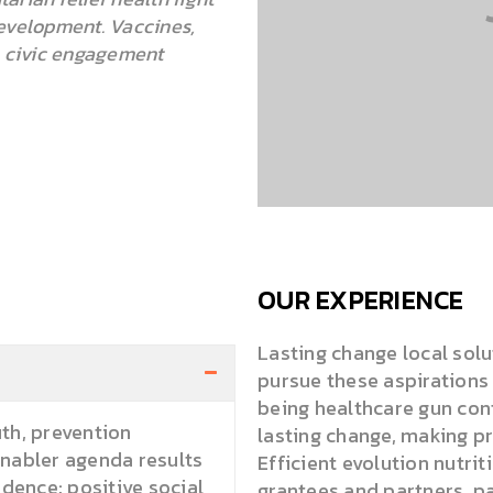
velopment. Vaccines,
n civic engagement
OUR EXPERIENCE
Lasting change local solu
pursue these aspiration
being healthcare gun cont
th, prevention
lasting change, making p
Enabler agenda results
Efficient evolution nutri
ence; positive social
grantees and partners, p