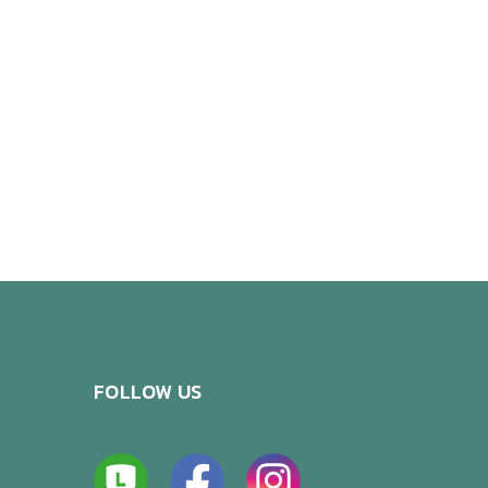
FOLLOW US