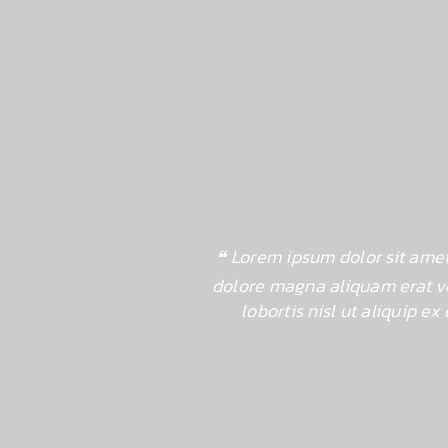
dunt ut laoreet
Lorem ipsum dolor sit amet
mcorper suscipit
dolore magna aliquam erat vo
rerit in
lobortis nisl ut aliquip 